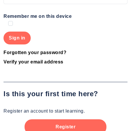
Remember me on this device
Forgotten your password?
Verify your email address
Is this your first time here?
Register an account to start learning.
Register