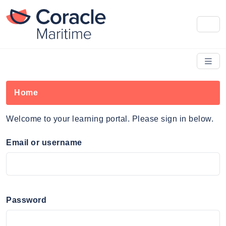
Home
Welcome to your learning portal. Please sign in below.
Email or username
Password